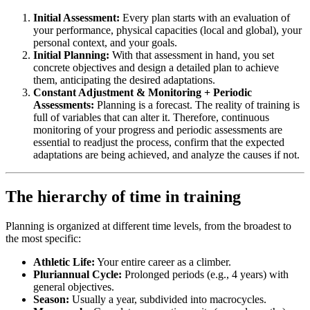
Initial Assessment:
Every plan starts with an evaluation of
your performance, physical capacities (local and global), your
personal context, and your goals.
Initial Planning:
With that assessment in hand, you set
concrete objectives and design a detailed plan to achieve
them, anticipating the desired adaptations.
Constant Adjustment & Monitoring + Periodic
Assessments:
Planning is a forecast. The reality of training is
full of variables that can alter it. Therefore, continuous
monitoring of your progress and periodic assessments are
essential to readjust the process, confirm that the expected
adaptations are being achieved, and analyze the causes if not.
The hierarchy of time in training
Planning is organized at different time levels, from the broadest to
the most specific:
Athletic Life:
Your entire career as a climber.
Pluriannual Cycle:
Prolonged periods (e.g., 4 years) with
general objectives.
Season:
Usually a year, subdivided into macrocycles.