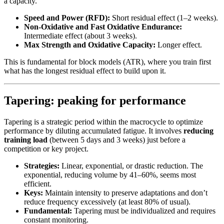
a capacity.
Speed and Power (RFD):
Short residual effect (1–2 weeks).
Non-Oxidative and Fast Oxidative Endurance:
Intermediate effect (about 3 weeks).
Max Strength and Oxidative Capacity:
Longer effect.
This is fundamental for block models (ATR), where you train first
what has the longest residual effect to build upon it.
Tapering: peaking for performance
Tapering is a strategic period within the macrocycle to optimize
performance by diluting accumulated fatigue. It involves
reducing
training load
(between 5 days and 3 weeks) just before a
competition or key project.
Strategies:
Linear, exponential, or drastic reduction. The
exponential, reducing volume by 41–60%, seems most
efficient.
Keys:
Maintain intensity to preserve adaptations and don’t
reduce frequency excessively (at least 80% of usual).
Fundamental:
Tapering must be individualized and requires
constant monitoring.