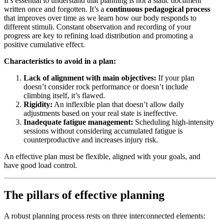
It’s essential to understand that planning is not a static document
written once and forgotten. It’s a
continuous pedagogical process
that improves over time as we learn how our body responds to
different stimuli. Constant observation and recording of your
progress are key to refining load distribution and promoting a
positive cumulative effect.
Characteristics to avoid in a plan:
Lack of alignment with main objectives:
If your plan
doesn’t consider rock performance or doesn’t include
climbing itself, it’s flawed.
Rigidity:
An inflexible plan that doesn’t allow daily
adjustments based on your real state is ineffective.
Inadequate fatigue management:
Scheduling high-intensity
sessions without considering accumulated fatigue is
counterproductive and increases injury risk.
An effective plan must be flexible, aligned with your goals, and
have good load control.
The pillars of effective planning
A robust planning process rests on three interconnected elements: