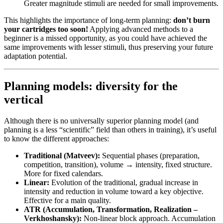
Greater magnitude stimuli are needed for small improvements.
This highlights the importance of long-term planning:
don’t burn
your cartridges too soon!
Applying advanced methods to a
beginner is a missed opportunity, as you could have achieved the
same improvements with lesser stimuli, thus preserving your future
adaptation potential.
Planning models: diversity for the
vertical
Although there is no universally superior planning model (and
planning is a less “scientific” field than others in training), it’s useful
to know the different approaches:
Traditional (Matveev):
Sequential phases (preparation,
competition, transition), volume → intensity, fixed structure.
More for fixed calendars.
Linear:
Evolution of the traditional, gradual increase in
intensity and reduction in volume toward a key objective.
Effective for a main quality.
ATR (Accumulation, Transformation, Realization –
Verkhoshansky):
Non-linear block approach. Accumulation