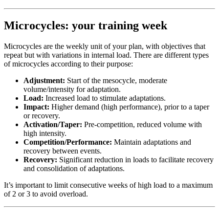
Microcycles: your training week
Microcycles are the weekly unit of your plan, with objectives that
repeat but with variations in internal load. There are different types
of microcycles according to their purpose:
Adjustment:
Start of the mesocycle, moderate
volume/intensity for adaptation.
Load:
Increased load to stimulate adaptations.
Impact:
Higher demand (high performance), prior to a taper
or recovery.
Activation/Taper:
Pre-competition, reduced volume with
high intensity.
Competition/Performance:
Maintain adaptations and
recovery between events.
Recovery:
Significant reduction in loads to facilitate recovery
and consolidation of adaptations.
It’s important to limit consecutive weeks of high load to a maximum
of 2 or 3 to avoid overload.