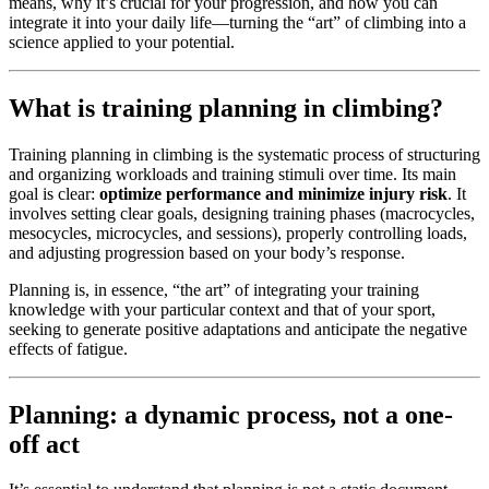
means, why it’s crucial for your progression, and how you can
integrate it into your daily life—turning the “art” of climbing into a
science applied to your potential.
What is training planning in climbing?
Training planning in climbing is the systematic process of structuring
and organizing workloads and training stimuli over time. Its main
goal is clear:
optimize performance and minimize injury risk
. It
involves setting clear goals, designing training phases (macrocycles,
mesocycles, microcycles, and sessions), properly controlling loads,
and adjusting progression based on your body’s response.
Planning is, in essence, “the art” of integrating your training
knowledge with your particular context and that of your sport,
seeking to generate positive adaptations and anticipate the negative
effects of fatigue.
Planning: a dynamic process, not a one-
off act