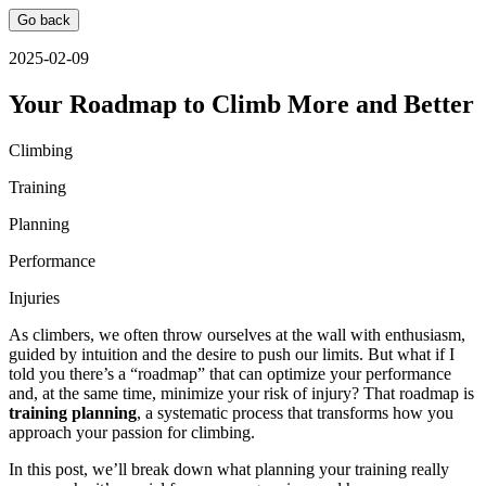
Go back
2025-02-09
Your Roadmap to Climb More and Better
Climbing
Training
Planning
Performance
Injuries
As climbers, we often throw ourselves at the wall with enthusiasm,
guided by intuition and the desire to push our limits. But what if I
told you there’s a “roadmap” that can optimize your performance
and, at the same time, minimize your risk of injury? That roadmap is
training planning
, a systematic process that transforms how you
approach your passion for climbing.
In this post, we’ll break down what planning your training really