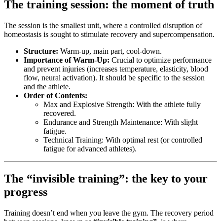
The training session: the moment of truth
The session is the smallest unit, where a controlled disruption of
homeostasis is sought to stimulate recovery and supercompensation.
Structure:
Warm-up, main part, cool-down.
Importance of Warm-Up:
Crucial to optimize performance
and prevent injuries (increases temperature, elasticity, blood
flow, neural activation). It should be specific to the session
and the athlete.
Order of Contents:
Max and Explosive Strength: With the athlete fully
recovered.
Endurance and Strength Maintenance: With slight
fatigue.
Technical Training: With optimal rest (or controlled
fatigue for advanced athletes).
The “invisible training”: the key to your
progress
Training doesn’t end when you leave the gym. The recovery period