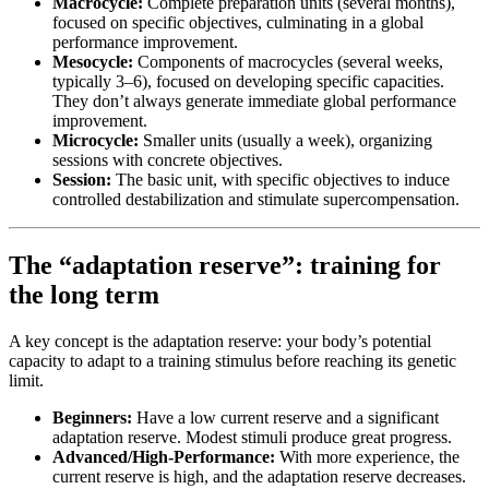
Macrocycle:
Complete preparation units (several months),
focused on specific objectives, culminating in a global
performance improvement.
Mesocycle:
Components of macrocycles (several weeks,
typically 3–6), focused on developing specific capacities.
They don’t always generate immediate global performance
improvement.
Microcycle:
Smaller units (usually a week), organizing
sessions with concrete objectives.
Session:
The basic unit, with specific objectives to induce
controlled destabilization and stimulate supercompensation.
The “adaptation reserve”: training for
the long term
A key concept is the adaptation reserve: your body’s potential
capacity to adapt to a training stimulus before reaching its genetic
limit.
Beginners:
Have a low current reserve and a significant
adaptation reserve. Modest stimuli produce great progress.
Advanced/High-Performance:
With more experience, the
current reserve is high, and the adaptation reserve decreases.