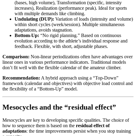
(bases, high volume), Transformation (specific, intensity
increases), Realization (performance peak). Ideal for sports
with multiple demands like climbing.
Undulating (DUP):
Variation of loads (intensity and volume)
within short cycles (week/session). Multiple simultaneous
adaptations, avoids stagnation.
Bottom-Up:
“No rigid planning.” Based on continuous
evolution according to the athlete’s individual response and
feedback. Flexible, with short, adjustable phases.
Comparison:
Non-linear periodizations often have advantages over
linear ones in various performance indicators. Traditional models
don’t fit well with the flexible calendar of the amateur climber.
Recommendation:
A hybrid approach using a “Top-Down”
framework (calendar and objectives) with objective load control and
the flexibility of a “Bottom-Up” model.
Mesocycles and the “residual effect”
Mesocycles are key to developing specific qualities. The choice of
how to sequence them is based on the
residual effect of
adaptations
: the time improvements persist when you stop training