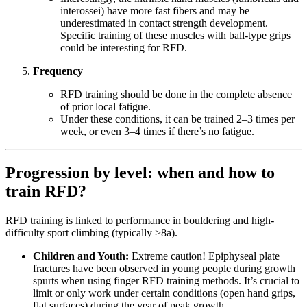
interossei) have more fast fibers and may be
underestimated in contact strength development.
Specific training of these muscles with ball-type grips
could be interesting for RFD.
Frequency
RFD training should be done in the complete absence
of prior local fatigue.
Under these conditions, it can be trained 2–3 times per
week, or even 3–4 times if there’s no fatigue.
Progression by level: when and how to
train RFD?
RFD training is linked to performance in bouldering and high-
difficulty sport climbing (typically >8a).
Children and Youth:
Extreme caution! Epiphyseal plate
fractures have been observed in young people during growth
spurts when using finger RFD training methods. It’s crucial to
limit or only work under certain conditions (open hand grips,
flat surfaces) during the year of peak growth.