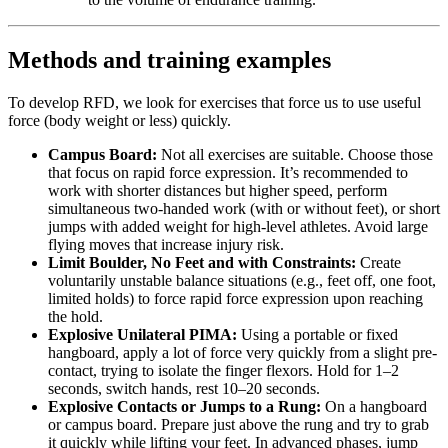
Methods and training examples
To develop RFD, we look for exercises that force us to use useful
force (body weight or less) quickly.
Campus Board:
Not all exercises are suitable. Choose those
that focus on rapid force expression. It’s recommended to
work with shorter distances but higher speed, perform
simultaneous two-handed work (with or without feet), or short
jumps with added weight for high-level athletes. Avoid large
flying moves that increase injury risk.
Limit Boulder, No Feet and with Constraints:
Create
voluntarily unstable balance situations (e.g., feet off, one foot,
limited holds) to force rapid force expression upon reaching
the hold.
Explosive Unilateral PIMA:
Using a portable or fixed
hangboard, apply a lot of force very quickly from a slight pre-
contact, trying to isolate the finger flexors. Hold for 1–2
seconds, switch hands, rest 10–20 seconds.
Explosive Contacts or Jumps to a Rung:
On a hangboard
or campus board. Prepare just above the rung and try to grab
it quickly while lifting your feet. In advanced phases, jump