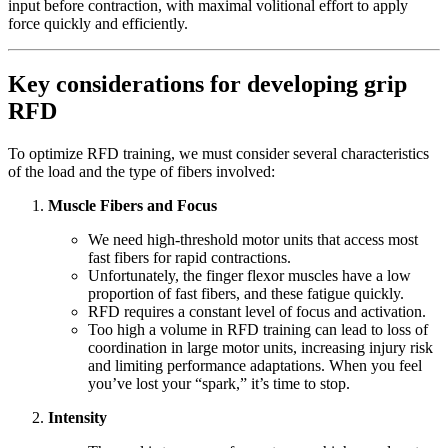
input before contraction, with maximal volitional effort to apply
force quickly and efficiently.
Key considerations for developing grip
RFD
To optimize RFD training, we must consider several characteristics
of the load and the type of fibers involved:
Muscle Fibers and Focus
We need high-threshold motor units that access most
fast fibers for rapid contractions.
Unfortunately, the finger flexor muscles have a low
proportion of fast fibers, and these fatigue quickly.
RFD requires a constant level of focus and activation.
Too high a volume in RFD training can lead to loss of
coordination in large motor units, increasing injury risk
and limiting performance adaptations. When you feel
you’ve lost your “spark,” it’s time to stop.
Intensity