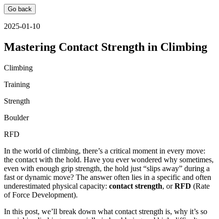
Go back
2025-01-10
Mastering Contact Strength in Climbing
Climbing
Training
Strength
Boulder
RFD
In the world of climbing, there’s a critical moment in every move:
the contact with the hold. Have you ever wondered why sometimes,
even with enough grip strength, the hold just “slips away” during a
fast or dynamic move? The answer often lies in a specific and often
underestimated physical capacity:
contact strength
, or
RFD
(Rate
of Force Development).
In this post, we’ll break down what contact strength is, why it’s so