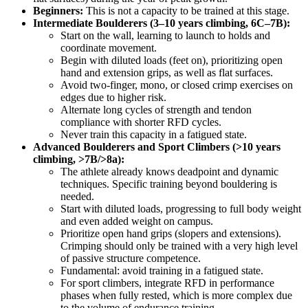
Beginners:
This is not a capacity to be trained at this stage.
Intermediate Boulderers (3–10 years climbing, 6C–7B):
Start on the wall, learning to launch to holds and
coordinate movement.
Begin with diluted loads (feet on), prioritizing open
hand and extension grips, as well as flat surfaces.
Avoid two-finger, mono, or closed crimp exercises on
edges due to higher risk.
Alternate long cycles of strength and tendon
compliance with shorter RFD cycles.
Never train this capacity in a fatigued state.
Advanced Boulderers and Sport Climbers (>10 years
climbing, >7B/>8a):
The athlete already knows deadpoint and dynamic
techniques. Specific training beyond bouldering is
needed.
Start with diluted loads, progressing to full body weight
and even added weight on campus.
Prioritize open hand grips (slopers and extensions).
Crimping should only be trained with a very high level
of passive structure competence.
Fundamental: avoid training in a fatigued state.
For sport climbers, integrate RFD in performance
phases when fully rested, which is more complex due
to the volume of endurance training.