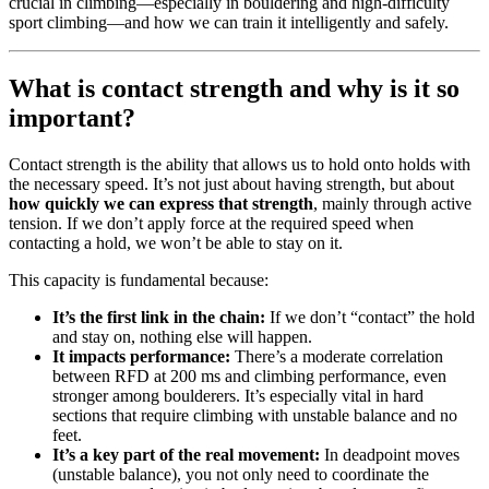
crucial in climbing—especially in bouldering and high-difficulty
sport climbing—and how we can train it intelligently and safely.
What is contact strength and why is it so
important?
Contact strength is the ability that allows us to hold onto holds with
the necessary speed. It’s not just about having strength, but about
how quickly we can express that strength
, mainly through active
tension. If we don’t apply force at the required speed when
contacting a hold, we won’t be able to stay on it.
This capacity is fundamental because:
It’s the first link in the chain:
If we don’t “contact” the hold
and stay on, nothing else will happen.
It impacts performance:
There’s a moderate correlation
between RFD at 200 ms and climbing performance, even
stronger among boulderers. It’s especially vital in hard
sections that require climbing with unstable balance and no
feet.
It’s a key part of the real movement:
In deadpoint moves
(unstable balance), you not only need to coordinate the