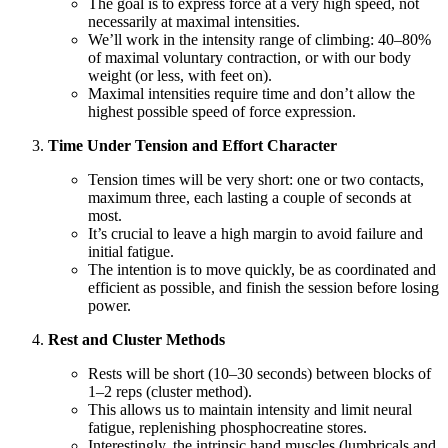
The goal is to express force at a very high speed, not
necessarily at maximal intensities.
We’ll work in the intensity range of climbing: 40–80%
of maximal voluntary contraction, or with our body
weight (or less, with feet on).
Maximal intensities require time and don’t allow the
highest possible speed of force expression.
Time Under Tension and Effort Character
Tension times will be very short: one or two contacts,
maximum three, each lasting a couple of seconds at
most.
It’s crucial to leave a high margin to avoid failure and
initial fatigue.
The intention is to move quickly, be as coordinated and
efficient as possible, and finish the session before losing
power.
Rest and Cluster Methods
Rests will be short (10–30 seconds) between blocks of
1–2 reps (cluster method).
This allows us to maintain intensity and limit neural
fatigue, replenishing phosphocreatine stores.
Interestingly, the intrinsic hand muscles (lumbricals and