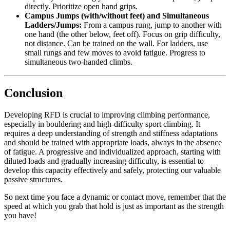
directly. Prioritize open hand grips.
Campus Jumps (with/without feet) and Simultaneous
Ladders/Jumps:
From a campus rung, jump to another with
one hand (the other below, feet off). Focus on grip difficulty,
not distance. Can be trained on the wall. For ladders, use
small rungs and few moves to avoid fatigue. Progress to
simultaneous two-handed climbs.
Conclusion
Developing RFD is crucial to improving climbing performance,
especially in bouldering and high-difficulty sport climbing. It
requires a deep understanding of strength and stiffness adaptations
and should be trained with appropriate loads, always in the absence
of fatigue. A progressive and individualized approach, starting with
diluted loads and gradually increasing difficulty, is essential to
develop this capacity effectively and safely, protecting our valuable
passive structures.
So next time you face a dynamic or contact move, remember that the
speed at which you grab that hold is just as important as the strength
you have!