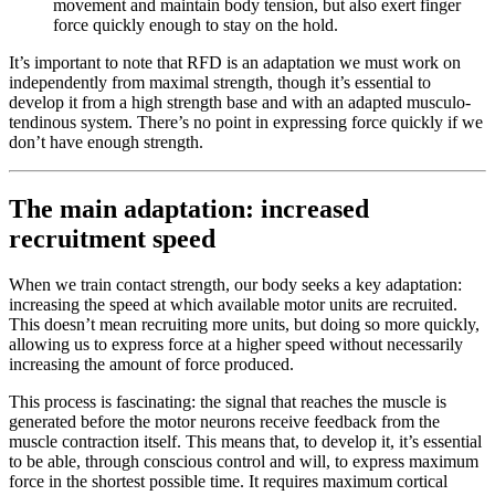
movement and maintain body tension, but also exert finger
force quickly enough to stay on the hold.
It’s important to note that RFD is an adaptation we must work on
independently from maximal strength, though it’s essential to
develop it from a high strength base and with an adapted musculo-
tendinous system. There’s no point in expressing force quickly if we
don’t have enough strength.
The main adaptation: increased
recruitment speed
When we train contact strength, our body seeks a key adaptation:
increasing the speed at which available motor units are recruited.
This doesn’t mean recruiting more units, but doing so more quickly,
allowing us to express force at a higher speed without necessarily
increasing the amount of force produced.
This process is fascinating: the signal that reaches the muscle is
generated before the motor neurons receive feedback from the
muscle contraction itself. This means that, to develop it, it’s essential
to be able, through conscious control and will, to express maximum
force in the shortest possible time. It requires maximum cortical